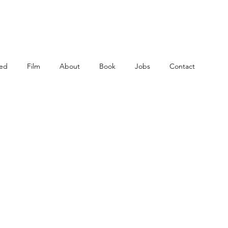
ed
Film
About
Book
Jobs
Contact