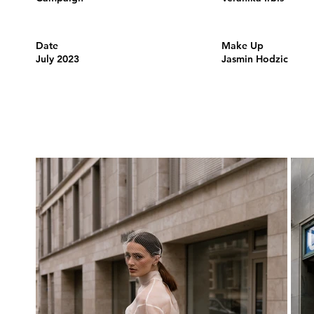
Date
Make Up
July 2023
Jasmin Hodzic