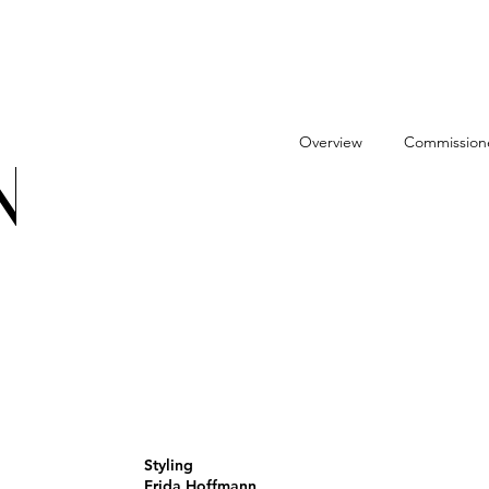
Overview
Commission
N
Styling
Frida Hoffmann