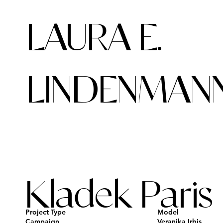
LAURA E.
LINDENMAN
Kladek Paris
Project Type
Model
Campaign
Veranika Irbis