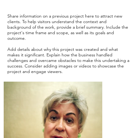
Share information on a previous project here to attract new
clients. To help visitors understand the context and
background of the work, provide a brief summary. Include the
project's time frame and scope, as well as its goals and
outcome.
Add details about why this project was created and what
makes it significant. Explain how the business handled
challenges and overcame obstacles to make this undertaking a
success. Consider adding images or videos to showcase the
project and engage viewers.