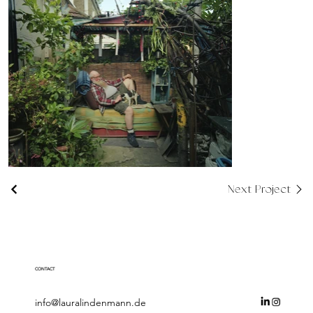
Next Project
CONTACT
info@lauralindenmann.de