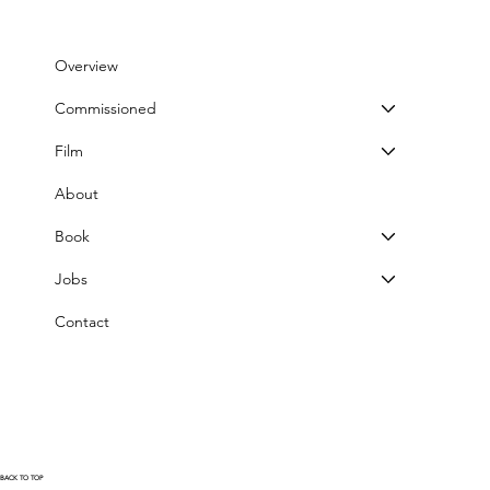
Overview
Commissioned
Film
About
Book
Jobs
Contact
BACK TO TOP