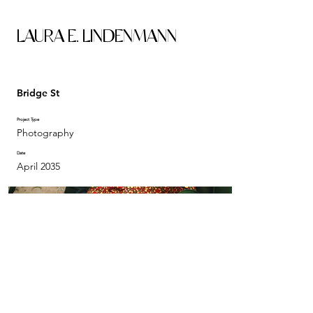
LAURA E. LINDENMANN
Bridge St
Project Type
Photography
Date
April 2035