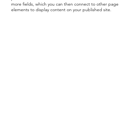
more fields, which you can then connect to other page
elements to display content on your published site.