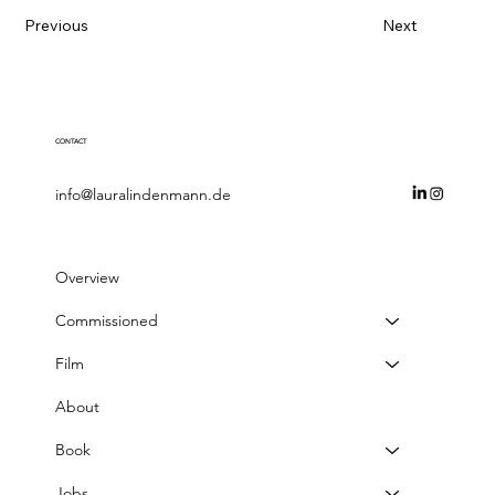
Previous
Next
CONTACT
info@lauralindenmann.de
Overview
Commissioned
Film
About
Book
Jobs