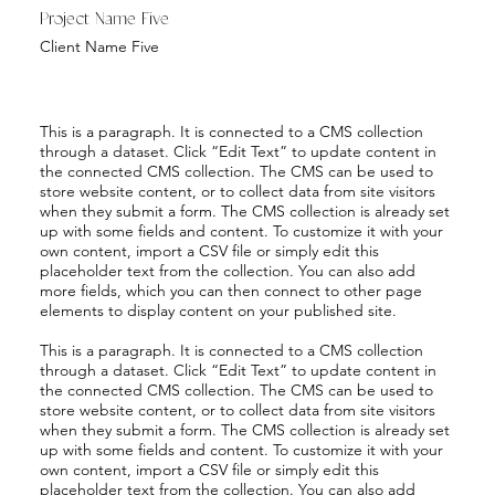
Project Name Five
Client Name Five
This is a paragraph. It is connected to a CMS collection
through a dataset. Click “Edit Text” to update content in
the connected CMS collection. The CMS can be used to
store website content, or to collect data from site visitors
when they submit a form. The CMS collection is already set
up with some fields and content. To customize it with your
own content, import a CSV file or simply edit this
placeholder text from the collection. You can also add
more fields, which you can then connect to other page
elements to display content on your published site.
This is a paragraph. It is connected to a CMS collection
through a dataset. Click “Edit Text” to update content in
the connected CMS collection. The CMS can be used to
store website content, or to collect data from site visitors
when they submit a form. The CMS collection is already set
up with some fields and content. To customize it with your
own content, import a CSV file or simply edit this
placeholder text from the collection. You can also add