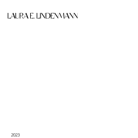
LAURA E. LINDENMANN
2023