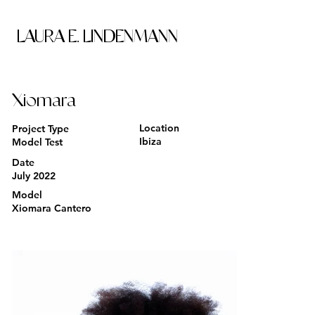
LAURA E. LINDENMANN
Xiomara
Location
Project Type
Ibiza
Model Test
Date
July 2022
Model
Xiomara Cantero