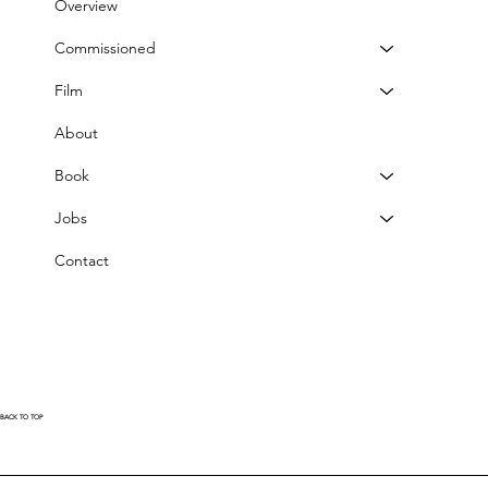
Overview
Commissioned
Film
About
Book
Jobs
Contact
BACK TO TOP