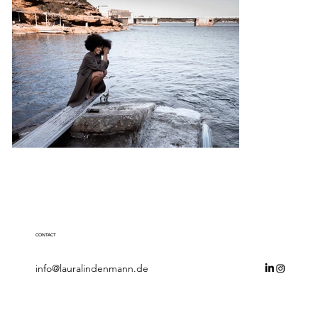
CONTACT
info@lauralindenmann.de